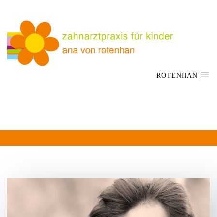
ROTENHAN