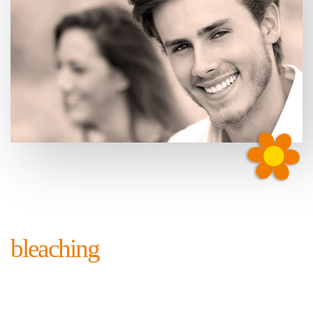
bleaching